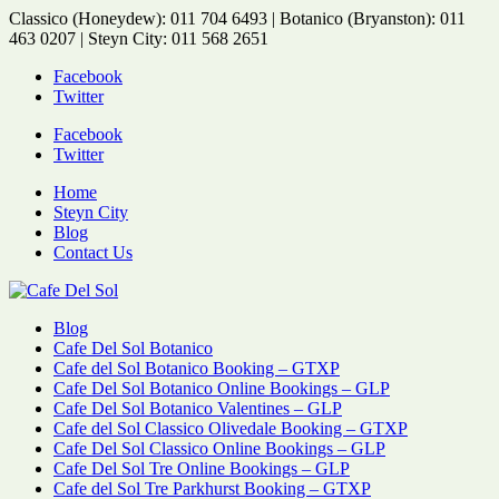
Classico (Honeydew): 011 704 6493 | Botanico (Bryanston): 011
463 0207 | Steyn City: 011 568 2651
Facebook
Twitter
Facebook
Twitter
Home
Steyn City
Blog
Contact Us
Blog
Cafe Del Sol Botanico
Cafe del Sol Botanico Booking – GTXP
Cafe Del Sol Botanico Online Bookings – GLP
Cafe Del Sol Botanico Valentines – GLP
Cafe del Sol Classico Olivedale Booking – GTXP
Cafe Del Sol Classico Online Bookings – GLP
Cafe Del Sol Tre Online Bookings – GLP
Cafe del Sol Tre Parkhurst Booking – GTXP