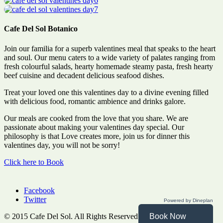
Cafe Del Sol Botanico
Join our familia for a superb valentines meal that speaks to the heart
and soul. Our menu caters to a wide variety of palates ranging from
fresh colourful salads, hearty homemade steamy pasta, fresh hearty
beef cuisine and decadent delicious seafood dishes.
Treat your loved one this valentines day to a divine evening filled
with delicious food, romantic ambience and drinks galore.
Our meals are cooked from the love that you share. We are
passionate about making your valentines day special. Our
philosophy is that Love creates more, join us for dinner this
valentines day, you will not be sorry!
Click here to Book
Facebook
Twitter
Powered by Dineplan
© 2015 Cafe Del Sol. All Rights Reserved. Website by
Havas
.
Book Now