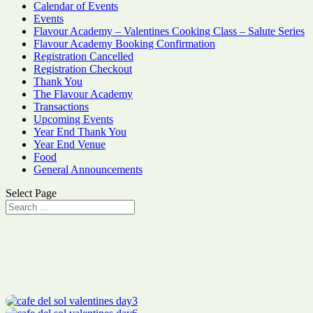
Calendar of Events
Events
Flavour Academy – Valentines Cooking Class – Salute Series
Flavour Academy Booking Confirmation
Registration Cancelled
Registration Checkout
Thank You
The Flavour Academy
Transactions
Upcoming Events
Year End Thank You
Year End Venue
Food
General Announcements
Select Page